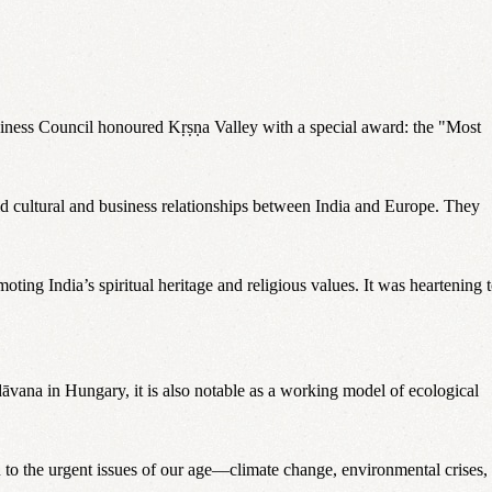
usiness Council honoured Kṛṣṇa Valley with a special award: the "Most
ld cultural and business relationships between India and Europe. They
ting India’s spiritual heritage and religious values. It was heartening 
āvana in Hungary, it is also notable as a working model of ecological
on to the urgent issues of our age—climate change, environmental crises,