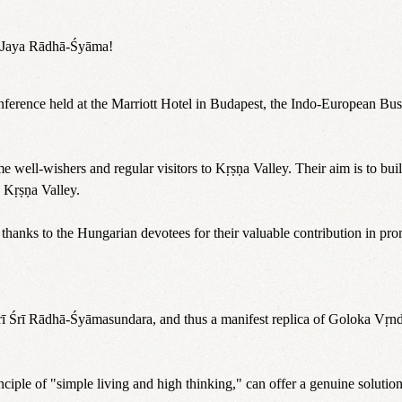
a. Jaya Rādhā-Śyāma!
onference held at the Marriott Hotel in Budapest, the Indo-European B
well-wishers and regular visitors to Kṛṣṇa Valley. Their aim is to bui
 Kṛṣṇa Valley.
thanks to the Hungarian devotees for their valuable contribution in promo
Śrī Śrī Rādhā-Śyāmasundara, and thus a manifest replica of Goloka Vṛnd
rinciple of "simple living and high thinking," can offer a genuine soluti