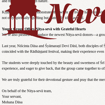
and the disconnect from nature.
Kṛṣṇa Valley vividly demonstrates that when we live in harmony with 
not only spiritually uplifting but materially ideal as well.
Young Group Offers Nitya-sevā with Grateful Hearts
We’re also pleased to introduce the newest Nitya-sevā donors—a grou
Last year, Niścinta Dāsa and Śyāmaraṇī Devi Dāsī, both disciples of 
coincided with the Rādhāṣṭamī festival, making their experience even
The students were deeply touched by the beauty and sweetness of Śrī 
experience, and eager to give back, that the group came together to of
We are truly grateful for their devotional gesture and pray that the 
On behalf of the Nitya-sevā team,
Your servant,
Mohana Dāsa