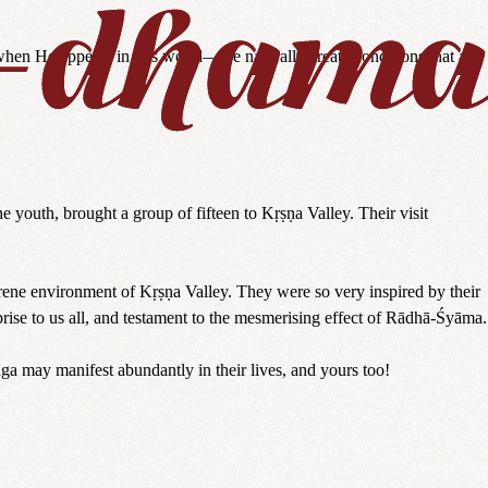
when He appears in this world—we naturally create conditions that are
 youth, brought a group of fifteen to Kṛṣṇa Valley. Their visit
rene environment of Kṛṣṇa Valley. They were so very inspired by their
prise to us all, and testament to the mesmerising effect of Rādhā-Śyāma.
ga may manifest abundantly in their lives, and yours too!