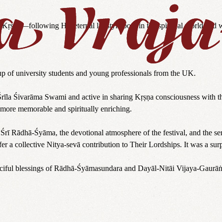
Kṛṣṇa—following His eternal lifestyle both in the spiritual world and 
p of university students and young professionals from the UK.
Śrīla Śivarāma Swami and active in sharing Kṛṣṇa consciousness with the
 more memorable and spiritually enriching.
Śrī Rādhā-Śyāma, the devotional atmosphere of the festival, and the se
fer a collective Nitya-sevā contribution to Their Lordships. It was a sur
merciful blessings of Rādhā-Śyāmasundara and Dayāl-Nitāi Vijaya-Gaurāṅ