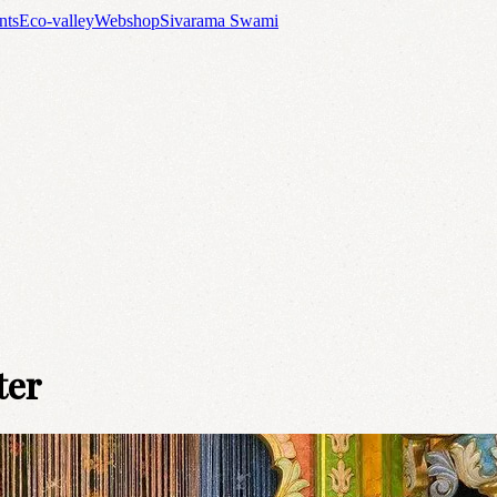
nts
Eco-valley
Webshop
Sivarama Swami
ter