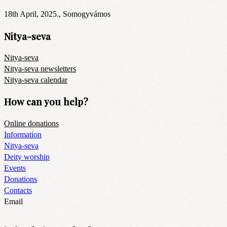
18th April, 2025., Somogyvámos
Nitya-seva
Nitya-seva
Nitya-seva newsletters
Nitya-seva calendar
How can you help?
Online donations
Information
Nitya-seva
Deity worship
Events
Donations
Contacts
Email