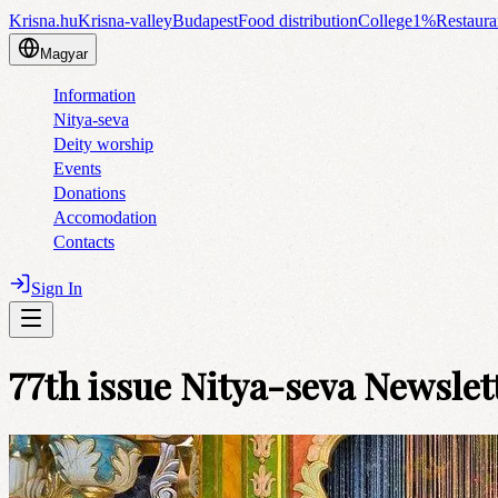
Krisna.hu
Krisna-valley
Budapest
Food distribution
College
1%
Restaura
Magyar
Information
Nitya-seva
Deity worship
Events
Donations
Accomodation
Contacts
Sign In
77th issue Nitya-seva Newslet