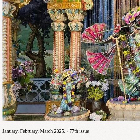
January, February, March 2025. - 77th issue