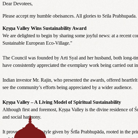
Dear Devotees,
Please accept my humble obeisances. All glories to Srila Prabhupad
Kṛṣṇa Valley Wins Sustainability Award
We are delighted to begin by sharing some joyful news: at a recent c
Sustainable European Eco-Village."
The Council was founded by Arti Syal and her husband, both long-time 
have consistently appreciated the exemplary work being carried out in
Indian investor Mr. Rajin, who presented the awards, offered heartfelt 
see the community’s efforts being appreciated by a wider audience.
Kṛṣṇa Valley – A Living Model of Spiritual Sustainability
Although first and foremost, Kṛṣṇa Valley is the divine residence of 
and social harmony.
It proves that the lifestyle given by Śrīla Prabhupāda, rooted in the p