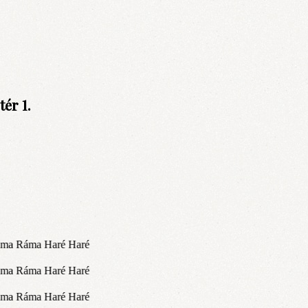
ér 1.
áma Ráma Haré Haré
áma Ráma Haré Haré
áma Ráma Haré Haré