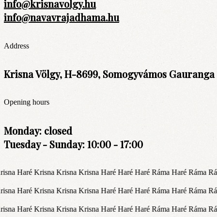
info@krisnavolgy.hu
info@navavrajadhama.hu
Address
Krisna Völgy, H-8699, Somogyvámos Gauranga t
Opening hours
Monday: closed
Tuesday - Sunday: 10:00 - 17:00
isna Haré Krisna Krisna Krisna Haré Haré Haré Ráma Haré Ráma R
isna Haré Krisna Krisna Krisna Haré Haré Haré Ráma Haré Ráma R
isna Haré Krisna Krisna Krisna Haré Haré Haré Ráma Haré Ráma R