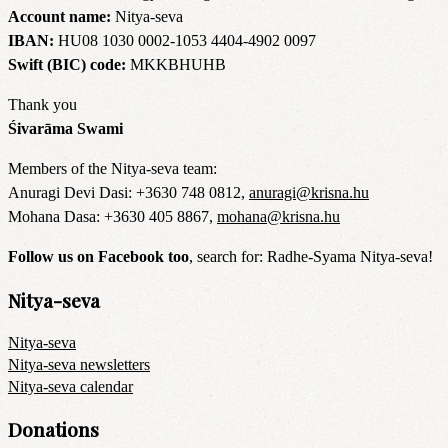
Account name:
Nitya-seva
IBAN:
HU08 1030 0002-1053 4404-4902 0097
Swift (BIC) code:
MKKBHUHB
Thank you
Śivarāma Swami
Members of the Nitya-seva team:
Anuragi Devi Dasi: +3630 748 0812,
anuragi@krisna.hu
Mohana Dasa: +3630 405 8867,
mohana@krisna.hu
Follow us on Facebook too
, search for: Radhe-Syama Nitya-seva!
Nitya-seva
Nitya-seva
Nitya-seva newsletters
Nitya-seva calendar
Donations