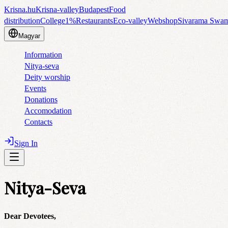
Krisna.hu
Krisna-valley
Budapest
Food
distribution
College
1%
Restaurants
Eco-valley
Webshop
Sivarama Swa
Magyar
Information
Nitya-seva
Deity worship
Events
Donations
Accomodation
Contacts
Sign In
Nitya-Seva
Dear Devotees,