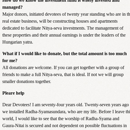
How do we know the investment fund is wisely invested and
managed?
Major donors, initiated devotees of twenty year standing who are in t
real estate business, will be constructing houses and apartments
dedicated to facilitate Nitya-seva investments. The management of
these properties and their annual earnings is under the leaders of the
Hungarian yatra.
What if I would like to donate, but the total amount is too much
for me?
All donations are welcome. If you can get together with a group of
friends to make a full Nitya-seva, that is ideal. If not we will group
smaller donations together.
Pleare help
Dear Devotees! I am seventy-four years old. Twenty-seven years ago
we installed Radha-Syamasundara, who are my life. Before I leave th
world, I would like to see that the worship of Radha-Syama and
Gaura-Nitai is secured and not dependent on possible fluctuations in