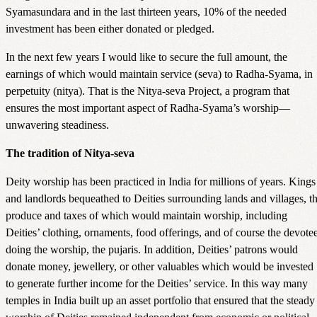
Syamasundara and in the last thirteen years, 10% of the needed
investment has been either donated or pledged.
In the next few years I would like to secure the full amount, the
earnings of which would maintain service (seva) to Radha-Syama, in
perpetuity (nitya). That is the Nitya-seva Project, a program that
ensures the most important aspect of Radha-Syama’s worship—
unwavering steadiness.
The tradition of Nitya-seva
Deity worship has been practiced in India for millions of years. Kings
and landlords bequeathed to Deities surrounding lands and villages, t
produce and taxes of which would maintain worship, including
Deities’ clothing, ornaments, food offerings, and of course the devote
doing the worship, the pujaris. In addition, Deities’ patrons would
donate money, jewellery, or other valuables which would be invested
to generate further income for the Deities’ service. In this way many
temples in India built up an asset portfolio that ensured that the steady