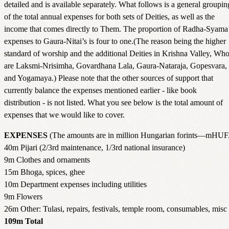
detailed and is available separately. What follows is a general groupin
of the total annual expenses for both sets of Deities, as well as the
income that comes directly to Them. The proportion of Radha-Syama
expenses to Gaura-Nitai’s is four to one.(The reason being the higher
standard of worship and the additional Deities in Krishna Valley, Wh
are Laksmi-Nrisimha, Govardhana Lala, Gaura-Nataraja, Gopesvara,
and Yogamaya.) Please note that the other sources of support that
currently balance the expenses mentioned earlier - like book
distribution - is not listed. What you see below is the total amount of
expenses that we would like to cover.
EXPENSES
(The amounts are in million Hungarian forints—mHUF
40m Pijari (2/3rd maintenance, 1/3rd national insurance)
9m Clothes and ornaments
15m Bhoga, spices, ghee
10m Department expenses including utilities
9m Flowers
26m Other: Tulasi, repairs, festivals, temple room, consumables, misc
109m Total