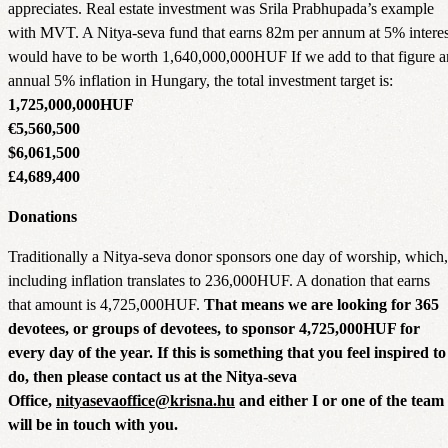
appreciates. Real estate investment was Srila Prabhupada’s example
with MVT. A Nitya-seva fund that earns 82m per annum at 5% interes
would have to be worth 1,640,000,000HUF If we add to that figure a
annual 5% inflation in Hungary, the total investment target is:
1,725,000,000HUF
€5,560,500
$6,061,500
£4,689,400
Donations
Traditionally a Nitya-seva donor sponsors one day of worship, which,
including inflation translates to 236,000HUF. A donation that earns
that amount is 4,725,000HUF.
That means we are looking for 365
devotees, or groups of devotees, to sponsor 4,725,000HUF for
every day of the year. If this is something that you feel inspired to
do, then please contact us at the Nitya-seva
Office,
nityasevaoffice@krisna.hu
and either I or one of the team
will be in touch with you.