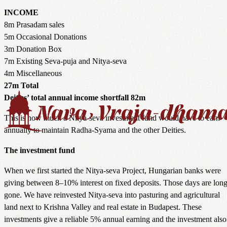
INCOME
8m Prasadam sales
5m Occasional Donations
3m Donation Box
7m Existing Seva-puja and Nitya-seva
4m Miscellaneous
27m Total
Deities’ total annual income shortfall 82m
This is how much a Nitya-seva investment fund would have to earn
annually to maintain Radha-Syama and the other Deities.
The investment fund
When we first started the Nitya-seva Project, Hungarian banks were
giving between 8–10% interest on fixed deposits. Those days are lon
gone. We have reinvested Nitya-seva into pasturing and agricultural
land next to Krishna Valley and real estate in Budapest. These
investments give a reliable 5% annual earning and the investment also