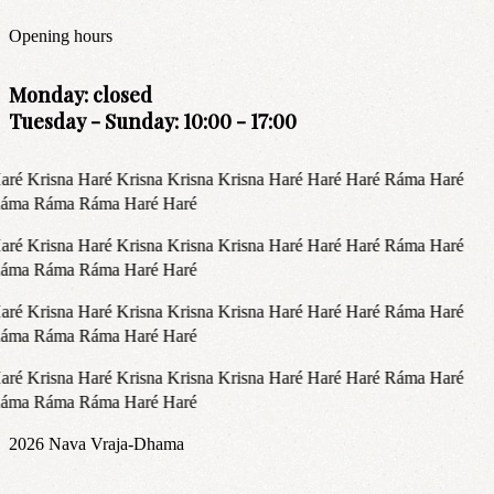
Opening hours
Monday: closed
Tuesday - Sunday: 10:00 - 17:00
aré Krisna Haré Krisna Krisna Krisna Haré Haré Haré Ráma Haré
áma Ráma Ráma Haré Haré
aré Krisna Haré Krisna Krisna Krisna Haré Haré Haré Ráma Haré
áma Ráma Ráma Haré Haré
aré Krisna Haré Krisna Krisna Krisna Haré Haré Haré Ráma Haré
áma Ráma Ráma Haré Haré
aré Krisna Haré Krisna Krisna Krisna Haré Haré Haré Ráma Haré
áma Ráma Ráma Haré Haré
2026
Nava Vraja-Dhama