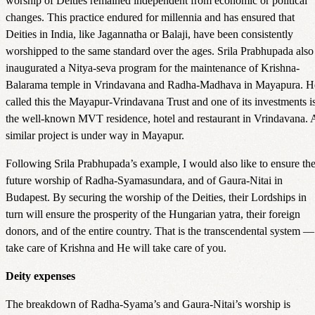
worship of Deities remained independent from economic or political
changes. This practice endured for millennia and has ensured that
Deities in India, like Jagannatha or Balaji, have been consistently
worshipped to the same standard over the ages. Srila Prabhupada also
inaugurated a Nitya-seva program for the maintenance of Krishna-
Balarama temple in Vrindavana and Radha-Madhava in Mayapura. H
called this the Mayapur-Vrindavana Trust and one of its investments i
the well-known MVT residence, hotel and restaurant in Vrindavana. 
similar project is under way in Mayapur.
Following Srila Prabhupada’s example, I would also like to ensure th
future worship of Radha-Syamasundara, and of Gaura-Nitai in
Budapest. By securing the worship of the Deities, their Lordships in
turn will ensure the prosperity of the Hungarian yatra, their foreign
donors, and of the entire country. That is the transcendental system —
take care of Krishna and He will take care of you.
Deity expenses
The breakdown of Radha-Syama’s and Gaura-Nitai’s worship is