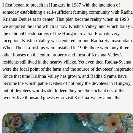
I first began to preach in Hungary in 1987 with the intention of
someday establishing a self-sufficient farming community with Radha
Krishna Deities at its center. That plan became reality when in 1993
we acquired the land which is now Krishna Valley, and which today i
the national headquarters of the Hungarian yatra. From its very
inception, Krishna Valley was centered around Radha-Syamasundara.
When Their Lordships were installed in 1996, there were only three
other houses on the entire property and most of Krishna Valley’s
residents still lived in the nearby village. Yet even then Radha-Syama
were the focal point of the farm and the source of devotees’ inspiratio
Since that time Krishna Valley has grown, and Radha-Syama have
become the worshipable Deities of not only the devotees in Hungary,
but of devotees worldwide. Indeed they are the enchant ers of the
twenty-five thousand guests who visit Krishna Valley annually.