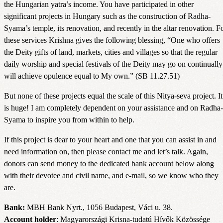
the Hungarian yatra’s income. You have participated in other
significant projects in Hungary such as the construction of Radha-
Syama’s temple, its renovation, and recently in the altar renovation. F
these services Krishna gives the following blessing, “One who offers
the Deity gifts of land, markets, cities and villages so that the regular
daily worship and special festivals of the Deity may go on continually
will achieve opulence equal to My own.” (SB 11.27.51)
But none of these projects equal the scale of this Nitya-seva project. It
is huge! I am completely dependent on your assistance and on Radha-
Syama to inspire you from within to help.
If this project is dear to your heart and one that you can assist in and
need information on, then please contact me and let’s talk. Again,
donors can send money to the dedicated bank account below along
with their devotee and civil name, and e-mail, so we know who they
are.
Bank:
MBH Bank Nyrt., 1056 Budapest, Váci u. 38.
Account holder
: Magyarországi Krisna-tudatú Hívők Közössége