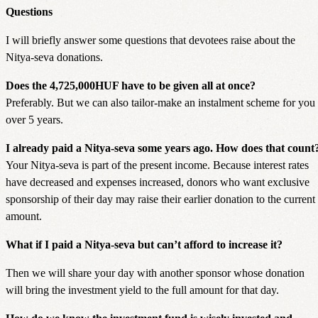
Questions
I will briefly answer some questions that devotees raise about the
Nitya-seva donations.
Does the 4,725,000HUF have to be given all at once?
Preferably. But we can also tailor-make an instalment scheme for you
over 5 years.
I already paid a Nitya-seva some years ago. How does that count
Your Nitya-seva is part of the present income. Because interest rates
have decreased and expenses increased, donors who want exclusive
sponsorship of their day may raise their earlier donation to the current
amount.
What if I paid a Nitya-seva but can’t afford to increase it?
Then we will share your day with another sponsor whose donation
will bring the investment yield to the full amount for that day.