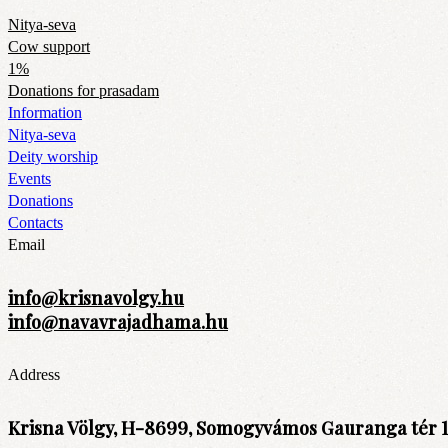
Nitya-seva
Cow support
1%
Donations for prasadam
Information
Nitya-seva
Deity worship
Events
Donations
Contacts
Email
info@krisnavolgy.hu
info@navavrajadhama.hu
Address
Krisna Völgy, H-8699, Somogyvámos Gauranga tér 1