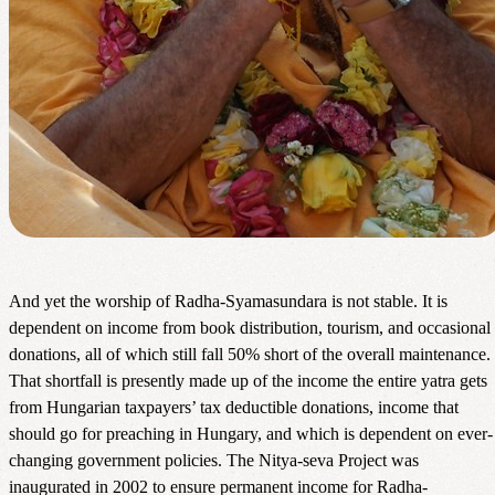
And yet the worship of Radha-Syamasundara is not stable. It is
dependent on income from book distribution, tourism, and occasional
donations, all of which still fall 50% short of the overall maintenance.
That shortfall is presently made up of the income the entire yatra gets
from Hungarian taxpayers’ tax deductible donations, income that
should go for preaching in Hungary, and which is dependent on ever-
changing government policies. The Nitya-seva Project was
inaugurated in 2002 to ensure permanent income for Radha-