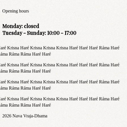
Opening hours
Monday: closed
Tuesday - Sunday: 10:00 - 17:00
aré Krisna Haré Krisna Krisna Krisna Haré Haré Haré Ráma Haré
áma Ráma Ráma Haré Haré
aré Krisna Haré Krisna Krisna Krisna Haré Haré Haré Ráma Haré
áma Ráma Ráma Haré Haré
aré Krisna Haré Krisna Krisna Krisna Haré Haré Haré Ráma Haré
áma Ráma Ráma Haré Haré
aré Krisna Haré Krisna Krisna Krisna Haré Haré Haré Ráma Haré
áma Ráma Ráma Haré Haré
2026
Nava Vraja-Dhama