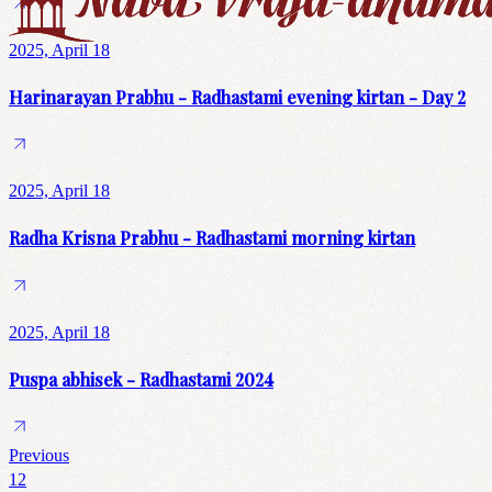
2025, April 18
Harinarayan Prabhu - Radhastami evening kirtan - Day 2
2025, April 18
Radha Krisna Prabhu - Radhastami morning kirtan
2025, April 18
Puspa abhisek - Radhastami 2024
Previous
1
2