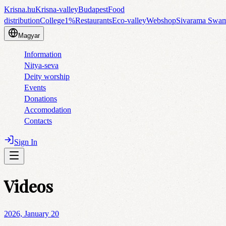
Krisna.hu
Krisna-valley
Budapest
Food
distribution
College
1%
Restaurants
Eco-valley
Webshop
Sivarama Swa
Magyar
Information
Nitya-seva
Deity worship
Events
Donations
Accomodation
Contacts
Sign In
Videos
2026, January 20