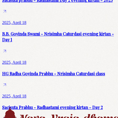
Sacisuta prabhu - Radhastami Day 2 evening kirtan - 2025
2025, April 18
B.B. Govinda Swami - Nrisimha Caturdasi evening kirtan -
Day 1
2025, April 18
HG Radha Govinda Prabhu - Nrisimha Caturdasi class
2025, April 18
Sacisuta Prabhu - Radhastami evening kirtan - Day 2