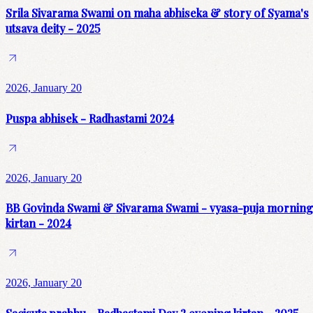
Srila Sivarama Swami on maha abhiseka & story of Syama's
utsava deity - 2025
2026, January 20
Puspa abhisek - Radhastami 2024
2026, January 20
BB Govinda Swami & Sivarama Swami - vyasa-puja morning
kirtan - 2024
2026, January 20