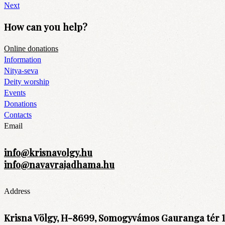
Next
How can you help?
Online donations
Information
Nitya-seva
Deity worship
Events
Donations
Contacts
Email
info@krisnavolgy.hu
info@navavrajadhama.hu
Address
Krisna Völgy, H-8699, Somogyvámos Gauranga tér 1