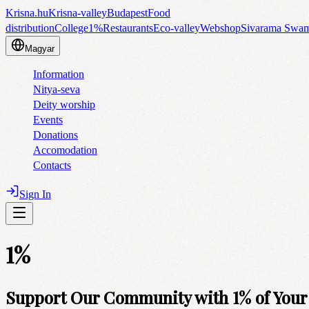
Krisna.hu
Krisna-valley
Budapest
Food
distribution
College
1%
Restaurants
Eco-valley
Webshop
Sivarama Swa
Magyar
Information
Nitya-seva
Deity worship
Events
Donations
Accomodation
Contacts
Sign In
1%
Support Our Community with 1% of Your