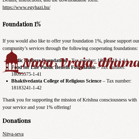
https://www.egyhazi.hu/
Foundation 1%
If you would also like to offer your foundation 1%, please support ou
community’s services through the following cooperating foundations:
Vedic Culture Foundation
– Tax number: 18018318-1-14
Food for Life Public Benefit Foundation
– Tax number:
18095575-1-41
Bhaktivedanta College of Religious Science
– Tax number:
18183241-1-42
Thank you for supporting the mission of Krishna consciousness with
your service and your 1% offering!
Donations
Nitya-seva