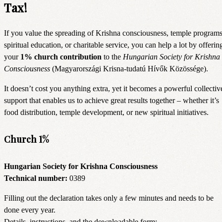
Tax!
If you value the spreading of Krishna consciousness, temple programs
spiritual education, or charitable service, you can help a lot by offerin
your
1% church contribution
to the
Hungarian Society for Krishna
Consciousness
(Magyarországi Krisna-tudatú Hívők Közössége).
It doesn’t cost you anything extra, yet it becomes a powerful collectiv
support that enables us to achieve great results together – whether it’s
food distribution, temple development, or new spiritual initiatives.
Church 1%
Hungarian Society for Krishna Consciousness
Technical number:
0389
Filling out the declaration takes only a few minutes and needs to be
done every year.
Details, instructions, and the downloadable form: