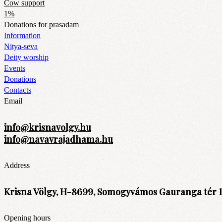
Cow support
1%
Donations for prasadam
Information
Nitya-seva
Deity worship
Events
Donations
Contacts
Email
info@krisnavolgy.hu
info@navavrajadhama.hu
Address
Krisna Völgy, H-8699, Somogyvámos Gauranga tér 1
Opening hours