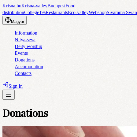
Krisna.hu
Krisna-valley
Budapest
Food
distribution
College
1%
Restaurants
Eco-valley
Webshop
Sivarama Swa
Magyar
Information
Nitya-seva
Deity worship
Events
Donations
Accomodation
Contacts
Sign In
Donations