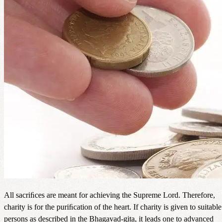
All sacriﬁces are meant for achieving the Supreme Lord. Therefore,
charity is for the puriﬁcation of the heart. If charity is given to suitable
persons as described in the Bhagavad-gita, it leads one to advanced