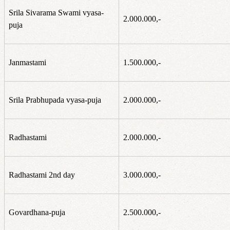
Srila Sivarama Swami vyasa-
2.000.000,-
puja
Janmastami
1.500.000,-
Srila Prabhupada vyasa-puja
2.000.000,-
Radhastami
2.000.000,-
Radhastami 2nd day
3.000.000,-
Govardhana-puja
2.500.000,-