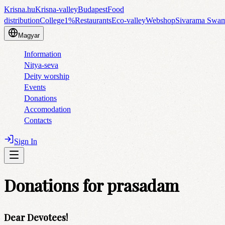
Krisna.hu
Krisna-valley
Budapest
Food
distribution
College
1%
Restaurants
Eco-valley
Webshop
Sivarama Swa
Magyar
Information
Nitya-seva
Deity worship
Events
Donations
Accomodation
Contacts
Sign In
Donations for prasadam
Dear Devotees!