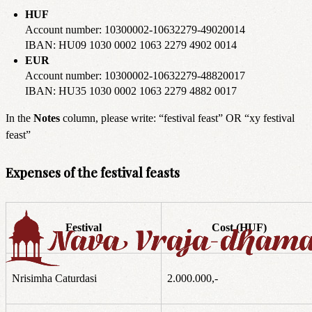
HUF
Account number: 10300002-10632279-49020014
IBAN: HU09 1030 0002 1063 2279 4902 0014
EUR
Account number: 10300002-10632279-48820017
IBAN: HU35 1030 0002 1063 2279 4882 0017
In the
Notes
column, please write: “festival feast” OR “xy festival
feast”
Expenses of the festival feasts
Festival
Cost (HUF)
Nrisimha Caturdasi
2.000.000,-