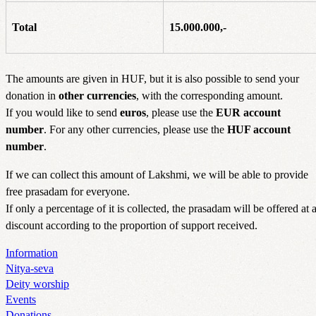
Total
15.000.000,-
The amounts are given in HUF, but it is also possible to send your
donation in
other currencies
, with the corresponding amount.
If you would like to send
euros
, please use the
EUR account
number
. For any other currencies, please use the
HUF account
number
.
If we can collect this amount of Lakshmi, we will be able to provide
free prasadam for everyone.
If only a percentage of it is collected, the prasadam will be offered at 
discount according to the proportion of support received.
Information
Nitya-seva
Deity worship
Events
Donations