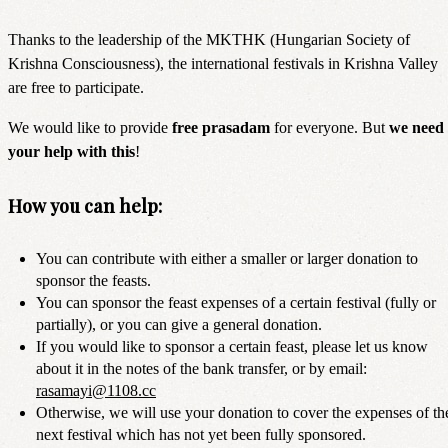
Thanks to the leadership of the MKTHK (Hungarian Society of
Krishna Consciousness), the international festivals in Krishna Valley
are free to participate.
We would like to provide
free prasadam
for everyone. But
we need
your help with this
!
How you can help:
You can contribute with either a smaller or larger donation to
sponsor the feasts.
You can sponsor the feast expenses of a certain festival (fully or
partially), or you can give a general donation.
If you would like to sponsor a certain feast, please let us know
about it in the notes of the bank transfer, or by email:
rasamayi@1108.cc
Otherwise, we will use your donation to cover the expenses of th
next festival which has not yet been fully sponsored.