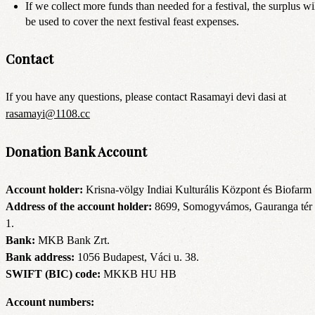
If we collect more funds than needed for a festival, the surplus wi
be used to cover the next festival feast expenses.
Contact
If you have any questions, please contact Rasamayi devi dasi at
rasamayi@1108.cc
Donation Bank Account
Account holder:
Krisna-völgy Indiai Kulturális Központ és Biofarm
Address of the account holder:
8699, Somogyvámos, Gauranga tér
1.
Bank:
MKB Bank Zrt.
Bank address:
1056 Budapest, Váci u. 38.
SWIFT (BIC) code:
MKKB HU HB
Account numbers: