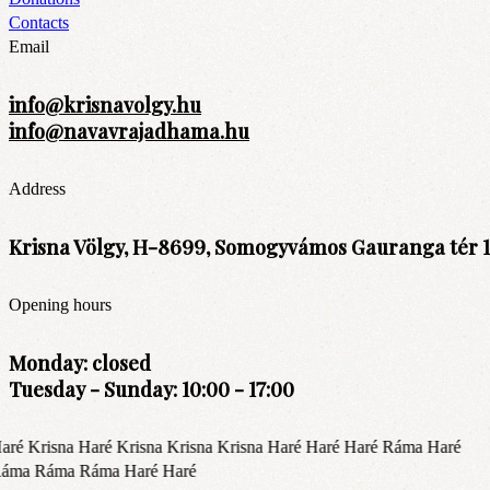
Contacts
Email
info@krisnavolgy.hu
info@navavrajadhama.hu
Address
Krisna Völgy, H-8699, Somogyvámos Gauranga tér 1
Opening hours
Monday: closed
Tuesday - Sunday: 10:00 - 17:00
aré Krisna Haré Krisna Krisna Krisna Haré Haré Haré Ráma Haré
áma Ráma Ráma Haré Haré