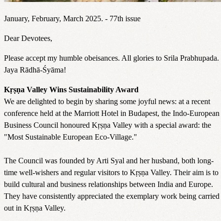
January, February, March 2025. - 77th issue
Dear Devotees,
Please accept my humble obeisances. All glories to Srila Prabhupada.
Jaya Rādhā-Śyāma!
Kṛṣṇa Valley Wins Sustainability Award
We are delighted to begin by sharing some joyful news: at a recent
conference held at the Marriott Hotel in Budapest, the Indo-European
Business Council honoured Kṛṣṇa Valley with a special award: the
"Most Sustainable European Eco-Village."
The Council was founded by Arti Syal and her husband, both long-
time well-wishers and regular visitors to Kṛṣṇa Valley. Their aim is to
build cultural and business relationships between India and Europe.
They have consistently appreciated the exemplary work being carried
out in Kṛṣṇa Valley.