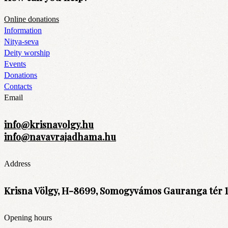
Online donations
Information
Nitya-seva
Deity worship
Events
Donations
Contacts
Email
info@krisnavolgy.hu
info@navavrajadhama.hu
Address
Krisna Völgy, H-8699, Somogyvámos Gauranga tér 1
Opening hours