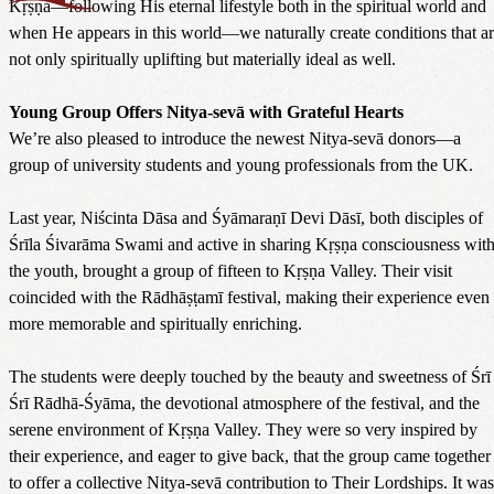
Kṛṣṇa—following His eternal lifestyle both in the spiritual world and
when He appears in this world—we naturally create conditions that a
not only spiritually uplifting but materially ideal as well.
Young Group Offers Nitya-sevā with Grateful Hearts
We’re also pleased to introduce the newest Nitya-sevā donors—a
group of university students and young professionals from the UK.
Last year, Niścinta Dāsa and Śyāmaraṇī Devi Dāsī, both disciples of
Śrīla Śivarāma Swami and active in sharing Kṛṣṇa consciousness wit
the youth, brought a group of fifteen to Kṛṣṇa Valley. Their visit
coincided with the Rādhāṣṭamī festival, making their experience even
more memorable and spiritually enriching.
The students were deeply touched by the beauty and sweetness of Śrī
Śrī Rādhā-Śyāma, the devotional atmosphere of the festival, and the
serene environment of Kṛṣṇa Valley. They were so very inspired by
their experience, and eager to give back, that the group came together
to offer a collective Nitya-sevā contribution to Their Lordships. It was