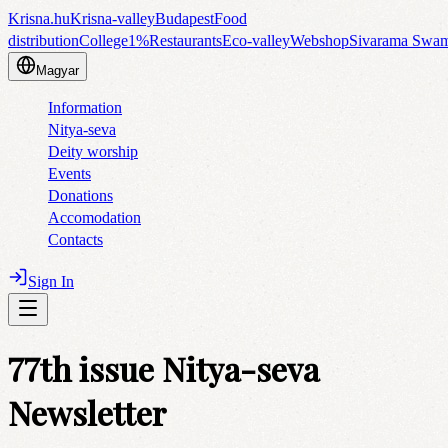
Krisna.hu
Krisna-valley
Budapest
Food
distribution
College
1%
Restaurants
Eco-valley
Webshop
Sivarama Swa
Magyar
Information
Nitya-seva
Deity worship
Events
Donations
Accomodation
Contacts
Sign In
77th issue Nitya-seva
Newsletter