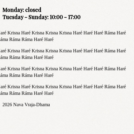
Monday: closed
Tuesday - Sunday: 10:00 - 17:00
aré Krisna Haré Krisna Krisna Krisna Haré Haré Haré Ráma Haré
áma Ráma Ráma Haré Haré
aré Krisna Haré Krisna Krisna Krisna Haré Haré Haré Ráma Haré
áma Ráma Ráma Haré Haré
aré Krisna Haré Krisna Krisna Krisna Haré Haré Haré Ráma Haré
áma Ráma Ráma Haré Haré
aré Krisna Haré Krisna Krisna Krisna Haré Haré Haré Ráma Haré
áma Ráma Ráma Haré Haré
2026
Nava Vraja-Dhama