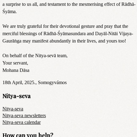
a surprise to us all, and testament to the mesmerising effect of Rādhā-
Śyāma.
We are truly grateful for their devotional gesture and pray that the
merciful blessings of Rādhā-Śyāmasundara and Dayāl-Nitāi Vijaya-
Gaurāṅga may manifest abundantly in their lives, and yours too!
On behalf of the Nitya-sevā team,
Your servant,
Mohana Dāsa
18th April, 2025., Somogyvámos
Nitya-seva
Nitya-seva
Nitya-seva newsletters
Nitya-seva calendar
How can you help?