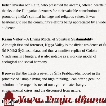
Indian investor Mr. Rajin, who presented the awards, offered heartfelt
thanks to the Hungarian devotees for their valuable contribution in
promoting India’s spiritual heritage and religious values. It was
heartening to see the community’s efforts being appreciated by a wide
audience.
Kṛṣṇa Valley – A Living Model of Spiritual Sustainability
Although first and foremost, Kṛṣṇa Valley is the divine residence of Śr
Śrī Rādhā-Śyāmasundara, and thus a manifest replica of Goloka
Vṛndāvana in Hungary, it is also notable as a working model of
ecological and social harmony.
It proves that the lifestyle given by Śrīla Prabhupāda, rooted in the
principle of "simple living and high thinking," can offer a genuine
solution to the urgent issues of our age—climate change,
environmental crises, and the disconnect from nature.
Kṛṣṇa Valley vividly demonstrates that when we live in harmony with