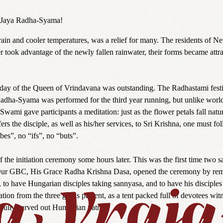
a. Jaya Radha-Syama!
ain and cooler temperatures, was a relief for many. The residents of Ne
er took advantage of the newly fallen rainwater, their forms became attr
e day of the Queen of Vrindavana was outstanding. The Radhastami fest
dha-Syama was performed for the third year running, but unlike worl
ami gave participants a meditation: just as the flower petals fall natu
s the disciple, as well as his/her services, to Sri Krishna, one must fol
es”, no “ifs”, no “buts”.
of the initiation ceremony some hours later. This was the first time
Our GBC, His Grace Radha Krishna Dasa, opened the ceremony by remi
 have Hungarian disciples taking sannyasa, and to have his disciples in
tiation from the three gurus present, as a tent packed full of devotees w
efully carved out Hungarian yatra.