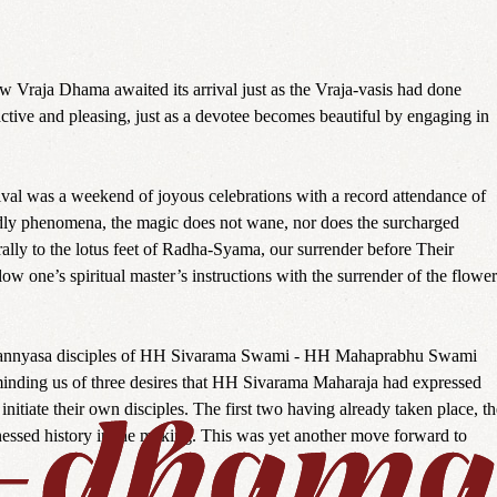
w Vraja Dhama awaited its arrival just as the Vraja-vasis had done
active and pleasing, just as a devotee becomes beautiful by engaging in
ival was a weekend of joyous celebrations with a record attendance of
dly phenomena, the magic does not wane, nor does the surcharged
rally to the lotus feet of Radha-Syama, our surrender before Their
low one’s spiritual master’s instructions with the surrender of the flower
 two sannyasa disciples of HH Sivarama Swami - HH Mahaprabhu Swami
nding us of three desires that HH Sivarama Maharaja had expressed
itiate their own disciples. The first two having already taken place, th
itnessed history in the making. This was yet another move forward to