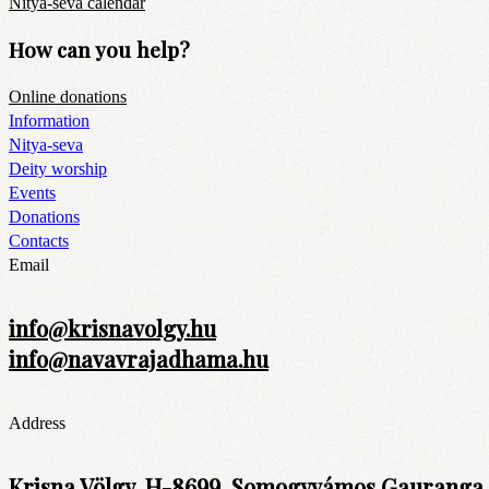
Nitya-seva calendar
How can you help?
Online donations
Information
Nitya-seva
Deity worship
Events
Donations
Contacts
Email
info@krisnavolgy.hu
info@navavrajadhama.hu
Address
Krisna Völgy, H-8699, Somogyvámos Gauranga t