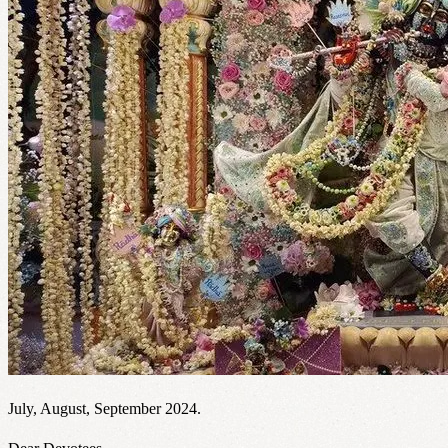
July, August, September 2024.