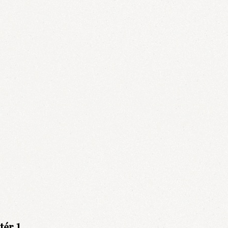
ér 1.