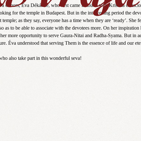
seva donors, Éva Dékánné, who first came in touch with Krishna conscio
oking for the temple in Budapest. But in the intervening period the devo
t temple; as they say, everyone has a time when they are ‘ready’. She fe
 as to be able to associate with the devotees more. On her inspiration 
her more opportunity to serve Gaura-Nitai and Radha-Syama. But in addi
re. Éva understood that serving Them is the essence of life and our et
who also take part in this wonderful seva!