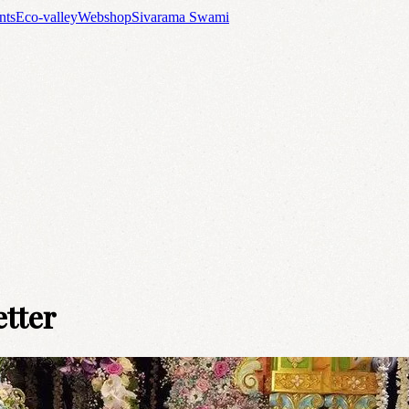
nts
Eco-valley
Webshop
Sivarama Swami
etter