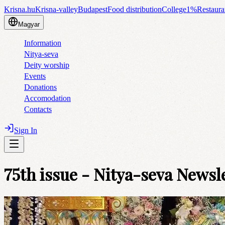
Krisna.hu
Krisna-valley
Budapest
Food distribution
College
1%
Restaura
Magyar
Information
Nitya-seva
Deity worship
Events
Donations
Accomodation
Contacts
Sign In
75th issue - Nitya-seva Newsl