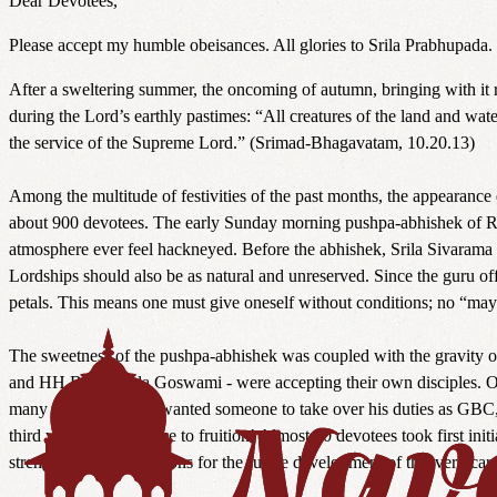
Dear Devotees,
Please accept my humble obeisances. All glories to Srila Prabhupad
After a sweltering summer, the oncoming of autumn, bringing with it r
during the Lord’s earthly pastimes: “All creatures of the land and wat
the service of the Supreme Lord.” (Srimad-Bhagavatam, 10.20.13)
Among the multitude of festivities of the past months, the appearanc
about 900 devotees. The early Sunday morning pushpa-abhishek of Ra
atmosphere ever feel hackneyed. Before the abhishek, Srila Sivarama Sw
Lordships should also be as natural and unreserved. Since the guru offer
petals. This means one must give oneself without conditions; no “mayb
The sweetness of the pushpa-abhishek was coupled with the gravity 
and HH Bhaktipada Goswami - were accepting their own disciples. 
many years prior. He wanted someone to take over his duties as GBC, to
third was about to come to fruition! Almost 30 devotees took first ini
strengthen the foundations for the future development of this very car