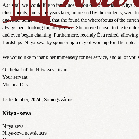
As usual, we would like to introduce to you one of our latest Nitya-
close friends, and some years later, impressed by the contents, went lo
ago, after some research, that she found the whereabouts of the curren
always been looking for, deep down. She moved closer to the temple so
and even began chanting. Furthermore, recently Éva retired, allowing 
Lordships’ Nitya-seva by sponsoring a day of worship for Their pleasu
We would like to thank her immensely for her service, and all of you 
On behalf of the Nitya-seva team
Your servant
Mohana Dasa
12th October, 2024., Somogyvámos
Nitya-seva
Nitya-seva
Nitya-seva newsletters