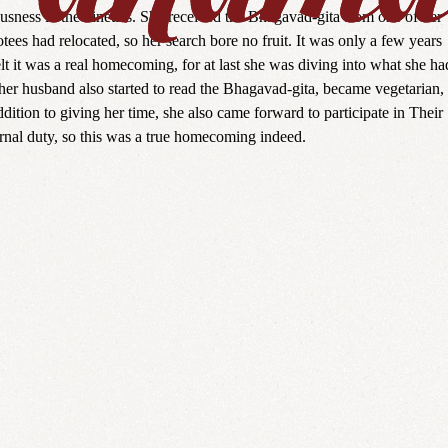
usness in the nineties. She received the Bhagavad-gita from one of her
tees had relocated, so her search bore no fruit. It was only a few years
lt it was a real homecoming, for at last she was diving into what she ha
her husband also started to read the Bhagavad-gita, became vegetarian,
tion to giving her time, she also came forward to participate in Their
ernal duty, so this was a true homecoming indeed.