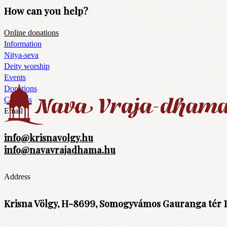
How can you help?
Online donations
Information
Nitya-seva
Deity worship
Events
Donations
Contacts
Email
info@krisnavolgy.hu
info@navavrajadhama.hu
Address
Krisna Völgy, H-8699, Somogyvámos Gauranga tér 1