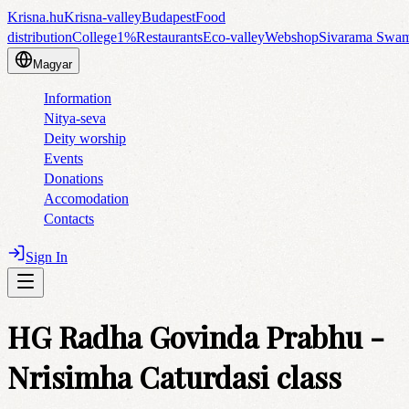
Krisna.hu
Krisna-valley
Budapest
Food
distribution
College
1%
Restaurants
Eco-valley
Webshop
Sivarama Swa
Magyar
Information
Nitya-seva
Deity worship
Events
Donations
Accomodation
Contacts
Sign In
HG Radha Govinda Prabhu -
Nrisimha Caturdasi class